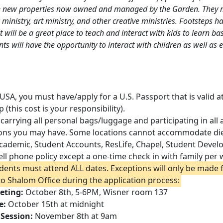
 new properties now owned and managed by the Garden. They m
ministry, art ministry, and other creative ministries. Footsteps h
 will be a great place to teach and interact with kids to learn bas
nts will have the opportunity to interact with children as well a
 USA, you must have/apply for a U.S. Passport that is valid 
p (this cost is your responsibility).
 carrying all personal bags/luggage and participating in all 
ions you may have. Some locations cannot accommodate diet
 Academic, Student Accounts, ResLife, Chapel, Student Deve
ell phone policy except a one-time check in with family per
udents must attend ALL dates. Exceptions will only be made f
 to Shalom Office during the application process:
eting:
October 8th, 5-6PM, Wisner room 137
e:
October 15th at midnight
 Session:
November 8th at 9am