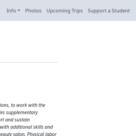
Info
Photos
Upcoming Trips
Support a Student
ions, to work with the
des supplementary
rt and sustain
ith additional skills and
eauty salon. Physical labor