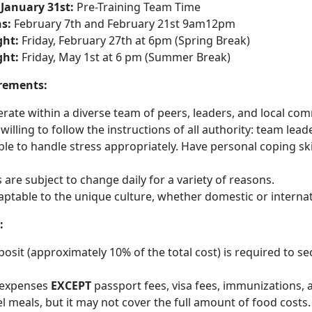
 January 31st:
Pre-Training Team Time
s:
February 7th and February 21st 9am12pm
ht:
Friday, February 27th at 6pm (Spring Break)
ht:
Friday, May 1st at 6 pm (Summer Break)
rements:
ate within a diverse team of peers, leaders, and local com
illing to follow the instructions of all authority: team leaders
ble to handle stress appropriately. Have personal coping skil
s are subject to change daily for a variety of reasons.
aptable to the unique culture, whether domestic or interna
:
osit (approximately 10% of the total cost) is required to s
l expenses
EXCEPT
passport fees, visa fees, immunizations, 
vel meals, but it may not cover the full amount of food costs.