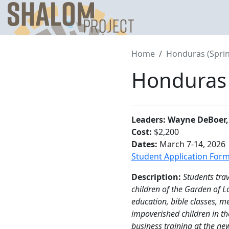
Skip
to
content
Home
Honduras (Sprin
Honduras 
Leaders: Wayne DeBoer,
Cost:
$2,200
Dates:
March 7-14, 2026
Student Application For
Description:
Students tra
children of the Garden of 
education, bible classes, m
impoverished children in th
business training at the ne