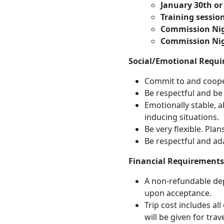
January 30th or
Training session
Commission Nig
Commission Nig
Social/Emotional Requi
Commit to and cooper
Be respectful and be w
Emotionally stable, a
inducing situations.
Be very flexible. Plan
Be respectful and ad
Financial Requirements
A non-refundable dep
upon acceptance.
Trip cost includes al
will be given for tra