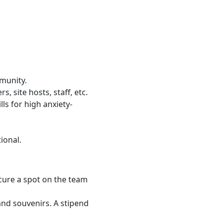
munity.
, site hosts, staff, etc.
ls for high anxiety-
tional.
ecure a spot on the team
and souvenirs. A stipend