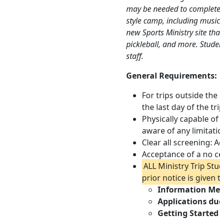
may be needed to complete
style camp, including music 
new Sports Ministry site that
pickleball, and more. Stude
staff.
General Requirements:
For trips outside the
the last day of the tri
Physically capable of
aware of any limitat
Clear all screening:
Acceptance of a no c
ALL Ministry Trip St
prior notice is given
Information Me
Applications du
Getting Started