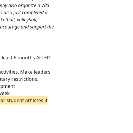
ay also organize a VBS-
as also just completed a
ketball, volleyball,
s encourage and support the
at least 6 months AFTER
activities. Make leaders
ary restrictions.
lopment
 week
or student athletes if