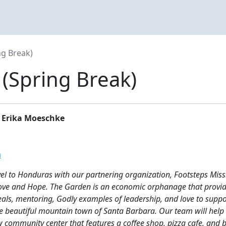
g Break)
(Spring Break)
 Erika Moeschke
m
vel to Honduras with our partnering organization, Footsteps Miss
Love and Hope. The Garden is an economic orphanage that provi
eals, mentoring, Godly examples of leadership, and love to suppo
e beautiful mountain town of Santa Barbara. Our team will help w
w community center that features a coffee shop, pizza cafe, and b