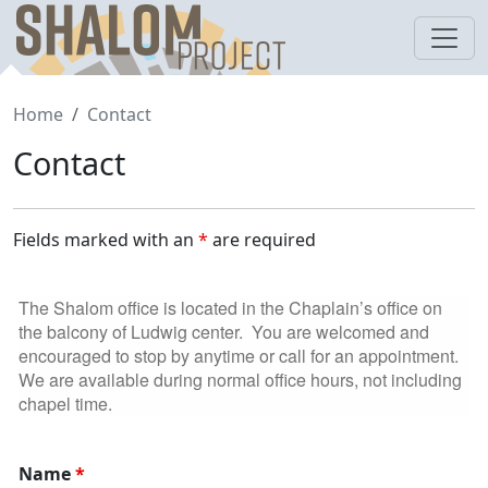
Skip
to
content
Home
Contact
Contact
Fields marked with an
*
are required
The
Shalom
office is located in the Chaplain’s office on
the balcony of Ludwig center. You are welcomed and
encouraged to stop by anytime or call for an appointment.
We are available during normal office hours, not including
chapel time.
Name
*