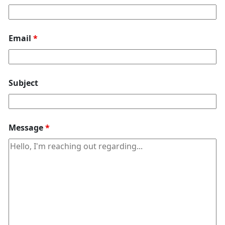
Email
*
Subject
Message
*